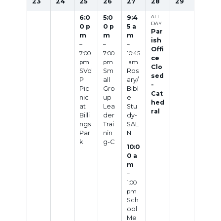
23
24
25
26
27
28
29
6:0
5:0
9:4
ALL
DAY
0 p
0 p
5 a
Par
m
m
m
ish
–
–
–
Offi
7:00
7:00
10:45
ce
pm
pm
am
Clo
SVd
Sm
Ros
sed
P
all
ary/
-
Pic
Gro
Bibl
Cat
nic
up
e
hed
at
Lea
Stu
ral
Billi
der
dy-
ngs
Trai
SAL
Par
nin
N
k
g-C
10:0
0 a
m
–
1:00
pm
Sch
ool
Me