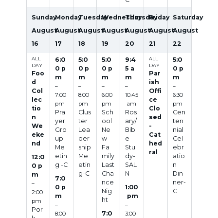
Sunday
Monday
Tuesday
Wednesday
Thursday
Friday
Saturday
August
August
August
August
August
August
August
16
17
18
19
20
21
22
ALL
6:0
5:0
5:0
9:4
ALL
5:0
DAY
DAY
0 p
0 p
0 p
5 a
0 p
Foo
Par
m
m
m
m
m
d
ish
–
–
–
–
–
Col
Offi
7:00
8:00
6:00
10:45
6:30
lec
ce
pm
pm
pm
am
pm
tio
Clo
Pra
Clus
Sch
Ros
Cen
n
sed
yer
ter
ool
ary/
ten
We
-
Gro
Lea
Ne
Bibl
nial
eke
Cat
up
der
w
e
Cel
nd
hed
Me
ship
Fa
Stu
ebr
ral
etin
Me
mily
dy-
atio
12:0
g -C
etin
Last
SAL
n
0 p
g-C
Cha
N
Din
m
7:0
nce
ner-
–
0 p
1:00
Nig
C
2:00
m
pm
ht
pm
–
–
Por
7:0
8:00
3:00