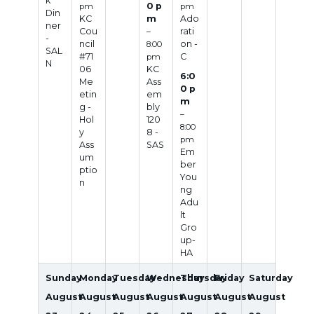
k
0 p
pm
pm
Din
KC
m
Ado
ner
Cou
rati
–
-
ncil
on -
8:00
SAL
#71
C
pm
N
06
KC
6:0
Me
Ass
0 p
etin
em
m
g -
bly
–
Hol
120
8:00
y
8 -
pm
Ass
SAS
Em
um
ber
ptio
You
n
ng
Adu
lt
Gro
up-
HA
Sunday
Monday
Tuesday
Wednesday
Thursday
Friday
Saturday
August
August
August
August
August
August
August