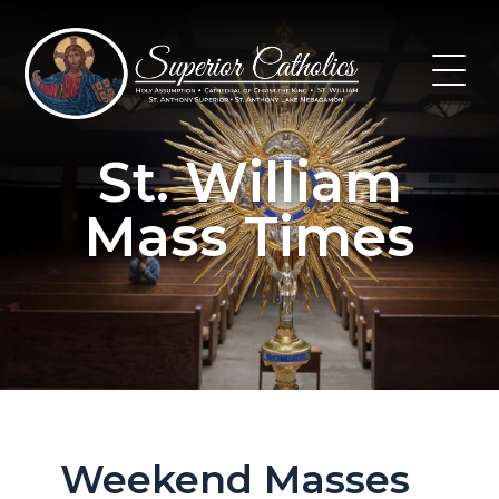
Skip
to
content
St. William
Mass Times
Weekend Masses