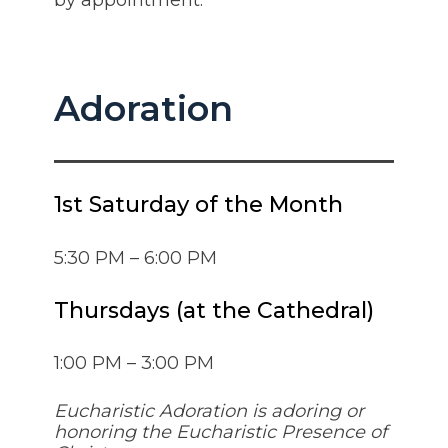
by appointment.
Adoration
1st Saturday of the Month
5:30 PM – 6:00 PM
Thursdays (at the Cathedral)
1:00 PM – 3:00 PM
Eucharistic Adoration is adoring or
honoring the Eucharistic Presence of