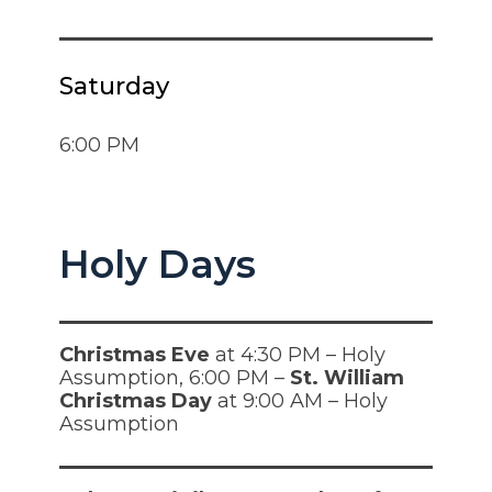
Saturday
6:00 PM
Holy Days
Christmas Eve
at 4:30 PM – Holy
Assumption, 6:00 PM –
St. William
Christmas Day
at 9:00 AM – Holy
Assumption