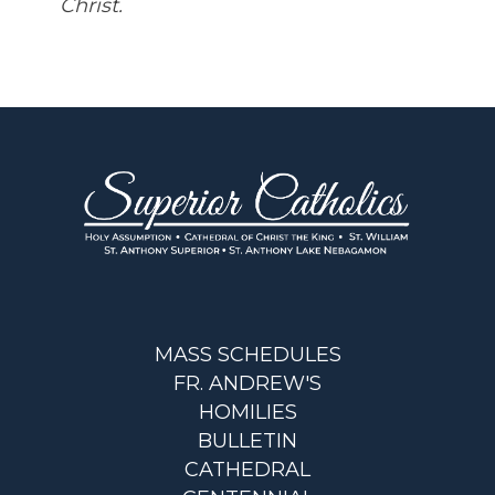
Christ.
MASS SCHEDULES
FR. ANDREW'S
HOMILIES
BULLETIN
CATHEDRAL