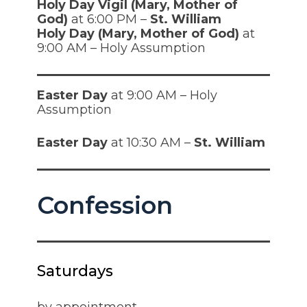
Holy Day Vigil (Mary, Mother of
God)
at 6:00 PM –
St. William
Holy Day (Mary, Mother of God)
at
9:00 AM – Holy Assumption
Easter Day
at 9:00 AM – Holy
Assumption
Easter Day
at 10:30 AM –
St. William
Confession
Saturdays