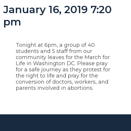
January 16, 2019 7:20
pm
Tonight at 6pm, a group of 40
students and 5 staff from our
community leaves for the March for
Life in Washington DC. Please pray
for a safe journey as they protest for
the right to life and pray for the
conversion of doctors, workers, and
parents involved in abortions.