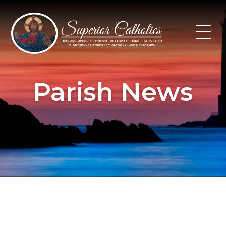
Skip
to
content
Parish News