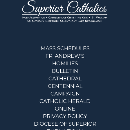
MASS SCHEDULES
FR. ANDREW'S
HOMILIES
BULLETIN
CATHEDRAL
CENTENNIAL
CAMPAIGN
CATHOLIC HERALD
ONLINE
PRIVACY POLICY
DIOCESE OF SUPERIOR