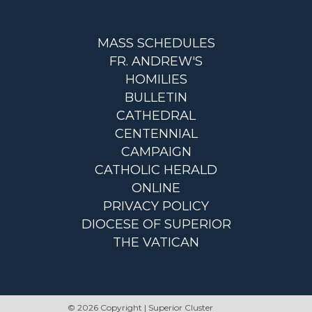
MASS SCHEDULES
FR. ANDREW'S
HOMILIES
BULLETIN
CATHEDRAL
CENTENNIAL
CAMPAIGN
CATHOLIC HERALD
ONLINE
PRIVACY POLICY
DIOCESE OF SUPERIOR
THE VATICAN
© 2026 Copyright | Superior Cluster