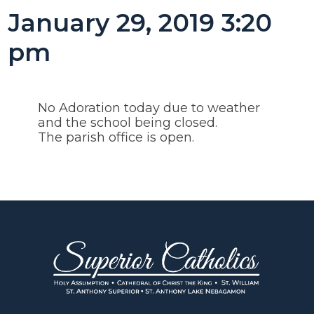
January 29, 2019 3:20
pm
No Adoration today due to weather
and the school being closed.
The parish office is open.