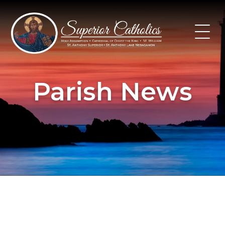
Skip
to
content
Parish News