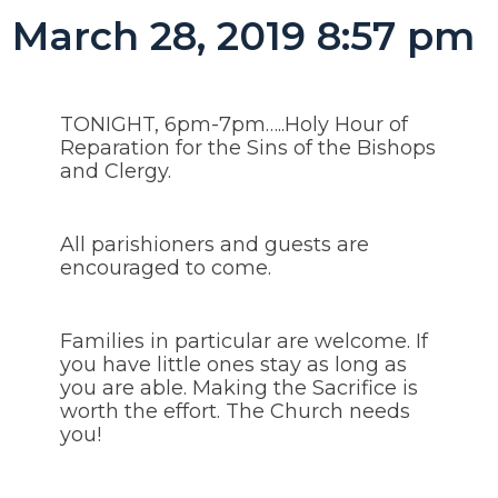
March 28, 2019 8:57 pm
TONIGHT, 6pm-7pm…..Holy Hour of
Reparation for the Sins of the Bishops
and Clergy.
All parishioners and guests are
encouraged to come.
Families in particular are welcome. If
you have little ones stay as long as
you are able. Making the Sacrifice is
worth the effort. The Church needs
you!