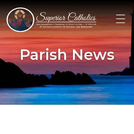
Skip
to
content
Parish News