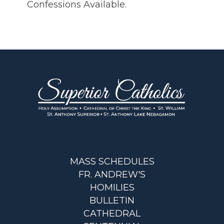
Confessions Available.
MASS SCHEDULES
FR. ANDREW'S
HOMILIES
BULLETIN
CATHEDRAL