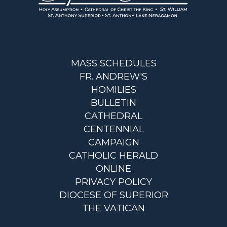
MASS SCHEDULES
FR. ANDREW'S
HOMILIES
BULLETIN
CATHEDRAL
CENTENNIAL
CAMPAIGN
CATHOLIC HERALD
ONLINE
PRIVACY POLICY
DIOCESE OF SUPERIOR
THE VATICAN