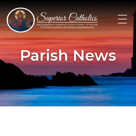
Skip
to
content
Parish News