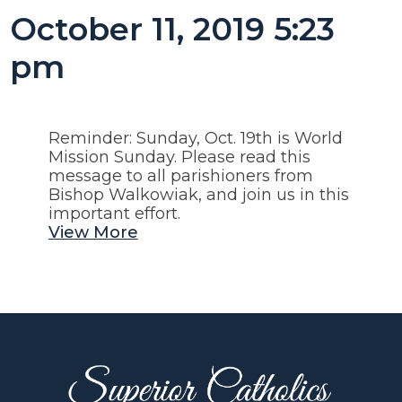
October 11, 2019 5:23
pm
Reminder: Sunday, Oct. 19th is World
Mission Sunday. Please read this
message to all parishioners from
Bishop Walkowiak, and join us in this
important effort.
View More