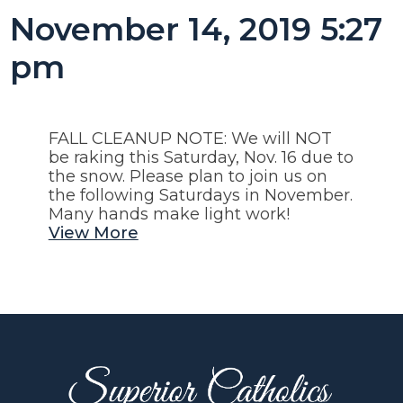
November 14, 2019 5:27
pm
FALL CLEANUP NOTE: We will NOT
be raking this Saturday, Nov. 16 due to
the snow. Please plan to join us on
the following Saturdays in November.
Many hands make light work!
View More