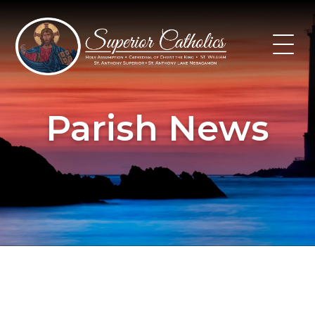
Skip
to
content
Parish News