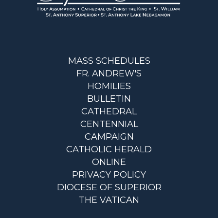
MASS SCHEDULES
FR. ANDREW'S
HOMILIES
BULLETIN
CATHEDRAL
CENTENNIAL
CAMPAIGN
CATHOLIC HERALD
ONLINE
PRIVACY POLICY
DIOCESE OF SUPERIOR
THE VATICAN