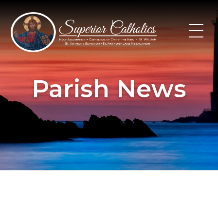
Skip
to
content
Parish News