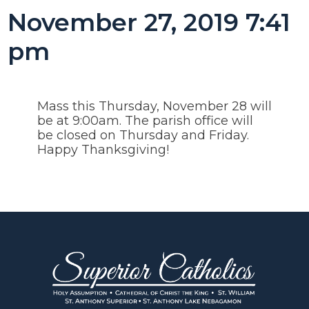
November 27, 2019 7:41
pm
Mass this Thursday, November 28 will
be at 9:00am. The parish office will
be closed on Thursday and Friday.
Happy Thanksgiving!