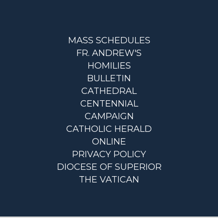
MASS SCHEDULES
FR. ANDREW'S
HOMILIES
BULLETIN
CATHEDRAL
CENTENNIAL
CAMPAIGN
CATHOLIC HERALD
ONLINE
PRIVACY POLICY
DIOCESE OF SUPERIOR
THE VATICAN