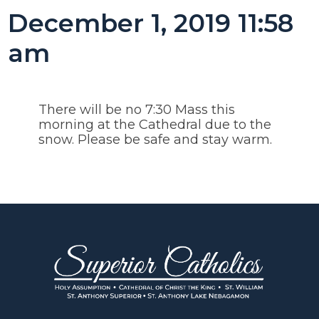
December 1, 2019 11:58
am
There will be no 7:30 Mass this
morning at the Cathedral due to the
snow. Please be safe and stay warm.