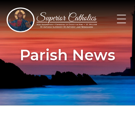
Skip
to
content
Parish News