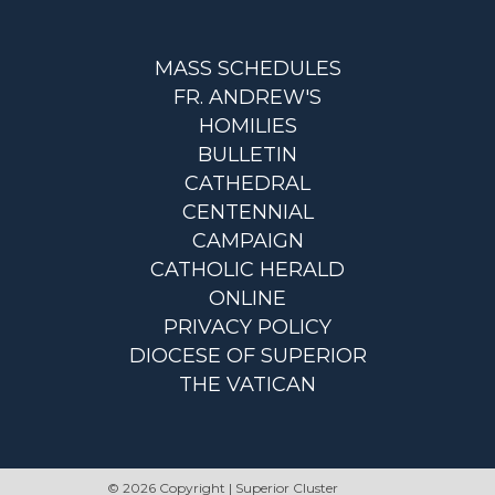
MASS SCHEDULES
FR. ANDREW'S
HOMILIES
BULLETIN
CATHEDRAL
CENTENNIAL
CAMPAIGN
CATHOLIC HERALD
ONLINE
PRIVACY POLICY
DIOCESE OF SUPERIOR
THE VATICAN
© 2026 Copyright | Superior Cluster