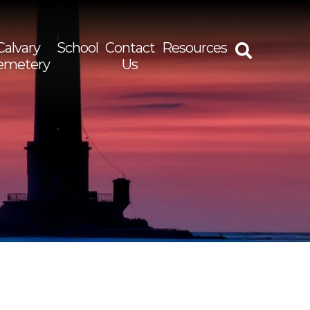
Calvary
School
Contact
Resources
emetery
Us
rch