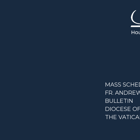
MASS SCHE
FR. ANDREW
BULLETIN
DIOCESE O
THE VATIC