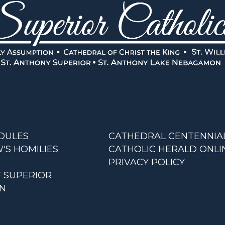
DULES
CATHEDRAL CENTENNIA
'S HOMILIES
CATHOLIC HERALD ONLI
PRIVACY POLICY
F SUPERIOR
AN