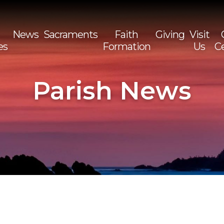
News
Sacraments
Faith
Giving
Visit
es
Formation
Us
C
Sea
for:
Parish News