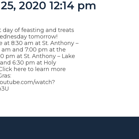
25, 2020 12:14 pm
t day of feasting and treats
Wednesday tomorrow!
e at 8:30 am at St. Anthony –
0 am and 7:00 pm at the
00 pm at St. Anthony – Lake
nd 6:30 pm at Holy
lick here to learn more
ras:
youtube.com/watch?
p3U