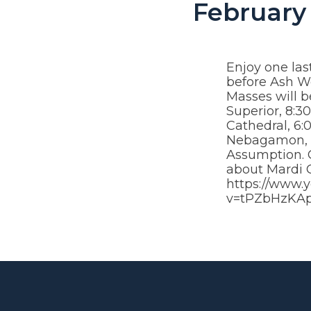
February 
Enjoy one las
before Ash 
Masses will b
Superior, 8:3
Cathedral, 6:
Nebagamon, a
Assumption. C
about Mardi G
https://www.
v=tPZbHzKA