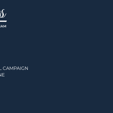
L CAMPAIGN
NE