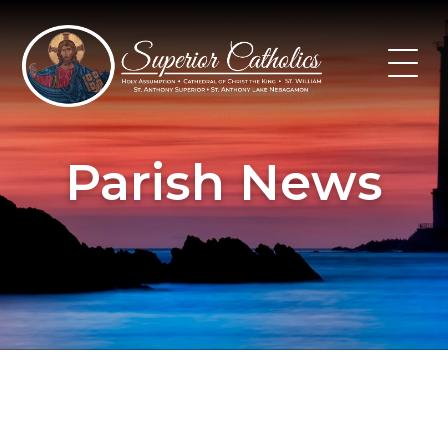
Skip
to
content
Parish News