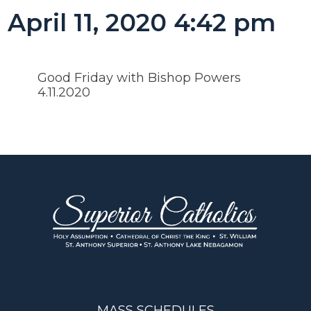
April 11, 2020 4:42 pm
Good Friday with Bishop Powers
4.11.2020
MASS SCHEDULES