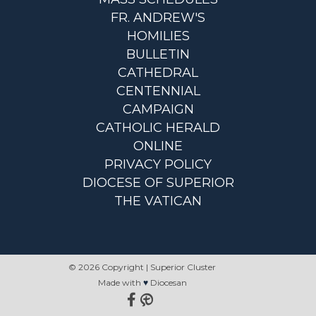
FR. ANDREW'S
HOMILIES
BULLETIN
CATHEDRAL
CENTENNIAL
CAMPAIGN
CATHOLIC HERALD
ONLINE
PRIVACY POLICY
DIOCESE OF SUPERIOR
THE VATICAN
© 2026 Copyright | Superior Cluster
Made with
♥
Diocesan