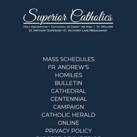
MASS SCHEDULES
FR. ANDREW'S
HOMILIES
BULLETIN
CATHEDRAL
CENTENNIAL
CAMPAIGN
CATHOLIC HERALD
ONLINE
PRIVACY POLICY