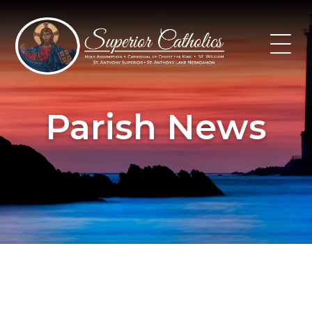
Skip
to
content
Parish News