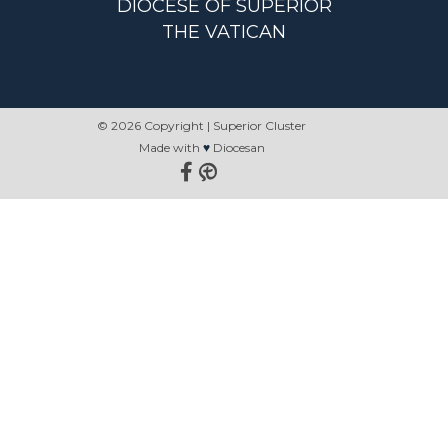
DIOCESE OF SUPERIOR
THE VATICAN
© 2026 Copyright | Superior Cluster
Made with
♥
Diocesan