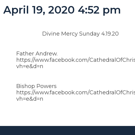
April 19, 2020 4:52 pm
Divine Mercy Sunday 4.19.20
Father Andrew.
https://www.facebook.com/CathedralOfChri
vh=e&d=n
Bishop Powers
https://www.facebook.com/CathedralOfChri
vh=e&d=n