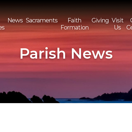
News
Sacraments
Faith
Giving
Visit
es
Formation
Us
C
Sea
for:
Parish News