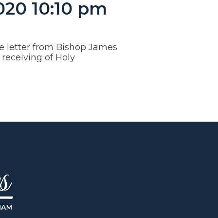
020 10:10 pm
e letter from Bishop James
receiving of Holy