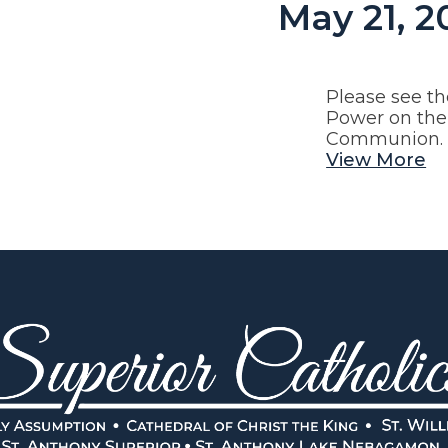
May 21, 2
Please see th
Power on the 
Communion.
View More