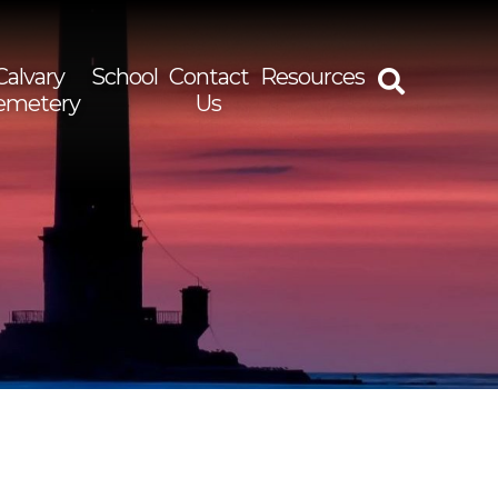
Calvary
School
Contact
Resources
emetery
Us
rch