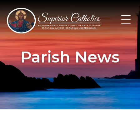
Skip
to
content
Parish News