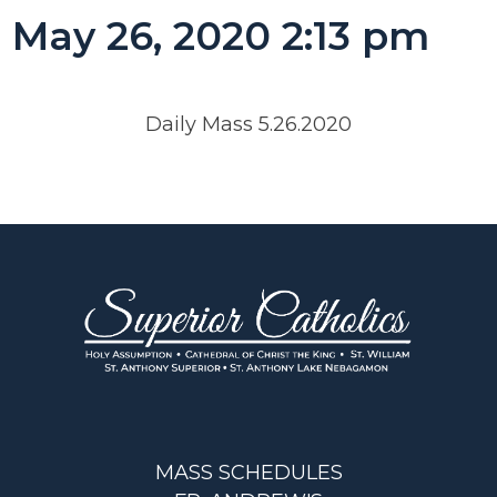
May 26, 2020 2:13 pm
Daily Mass 5.26.2020
MASS SCHEDULES