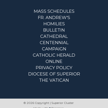
MASS SCHEDULES
FR. ANDREW'S
HOMILIES
BULLETIN
CATHEDRAL
CENTENNIAL
CAMPAIGN
CATHOLIC HERALD
ONLINE
PRIVACY POLICY
DIOCESE OF SUPERIOR
THE VATICAN
© 2026 Copyright | Superior Cluster