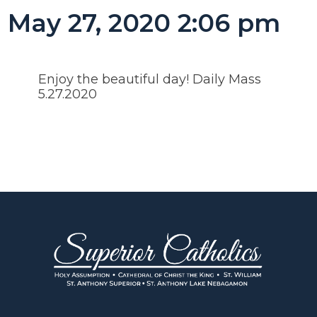
May 27, 2020 2:06 pm
Enjoy the beautiful day! Daily Mass
5.27.2020