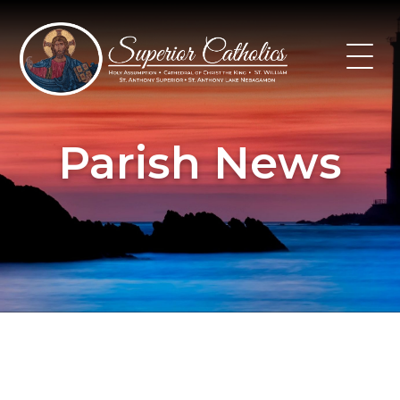
Skip
to
content
Parish News