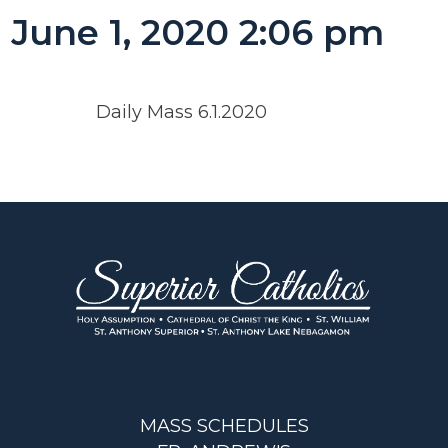
June 1, 2020 2:06 pm
Daily Mass 6.1.2020
MASS SCHEDULES