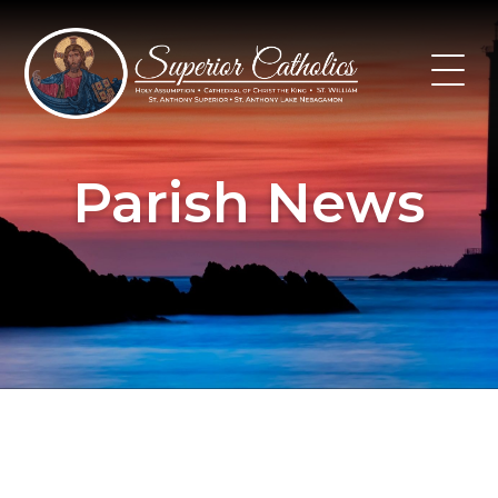
Skip
to
content
Parish News