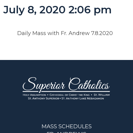
July 8, 2020 2:06 pm
Daily Mass with Fr. Andrew 7.8.2020
MASS SCHEDULES