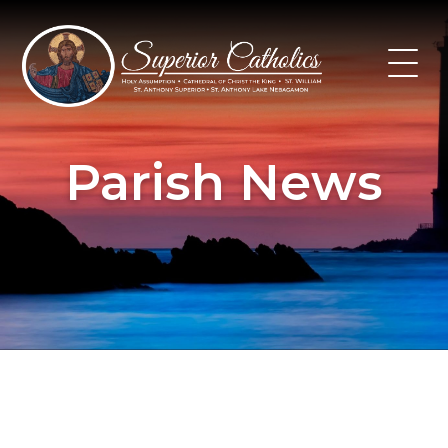
Skip
to
content
Parish News