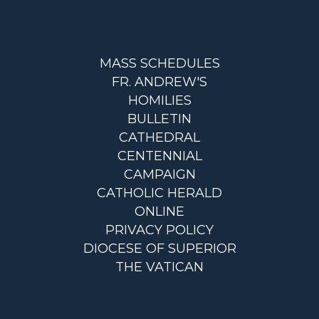
MASS SCHEDULES
FR. ANDREW'S
HOMILIES
BULLETIN
CATHEDRAL
CENTENNIAL
CAMPAIGN
CATHOLIC HERALD
ONLINE
PRIVACY POLICY
DIOCESE OF SUPERIOR
THE VATICAN