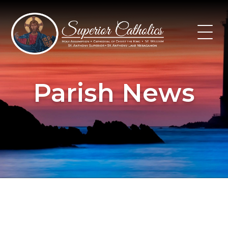
Skip
to
content
Parish News