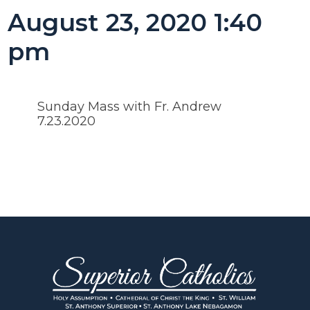
August 23, 2020 1:40
pm
Sunday Mass with Fr. Andrew
7.23.2020