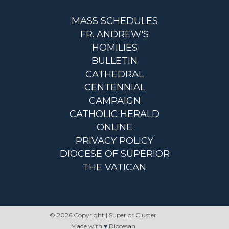
MASS SCHEDULES
FR. ANDREW'S
HOMILIES
BULLETIN
CATHEDRAL
CENTENNIAL
CAMPAIGN
CATHOLIC HERALD
ONLINE
PRIVACY POLICY
DIOCESE OF SUPERIOR
THE VATICAN
© 2026 Copyright | Superior Cluster
Made with
♥
Diocesan