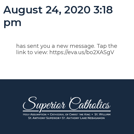
August 24, 2020 3:18
pm
has sent you a new message. Tap the
link to view: https://eva.us/bo2XASgV