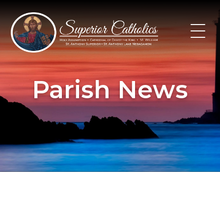
Skip
to
content
Parish News