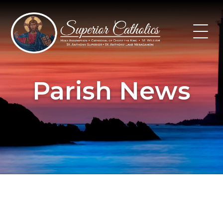
Skip
to
content
Parish News