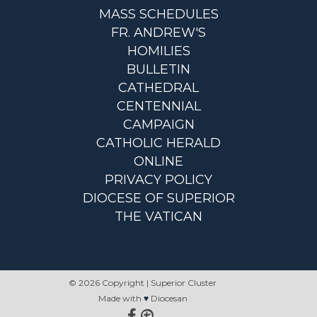
MASS SCHEDULES
FR. ANDREW'S
HOMILIES
BULLETIN
CATHEDRAL
CENTENNIAL
CAMPAIGN
CATHOLIC HERALD
ONLINE
PRIVACY POLICY
DIOCESE OF SUPERIOR
THE VATICAN
© 2026 Copyright | Superior Cluster
Made with
♥
Diocesan