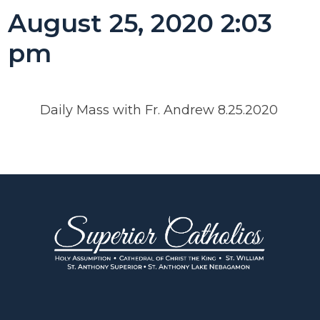
August 25, 2020 2:03
pm
Daily Mass with Fr. Andrew 8.25.2020