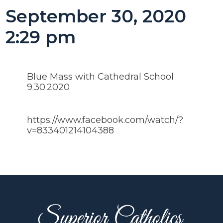
September 30, 2020
2:29 pm
Blue Mass with Cathedral School
9.30.2020
https://www.facebook.com/watch/?
v=833401214104388