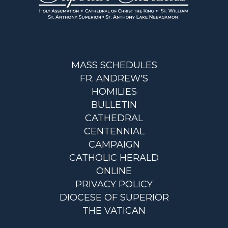
MASS SCHEDULES
FR. ANDREW'S
HOMILIES
BULLETIN
CATHEDRAL
CENTENNIAL
CAMPAIGN
CATHOLIC HERALD
ONLINE
PRIVACY POLICY
DIOCESE OF SUPERIOR
THE VATICAN