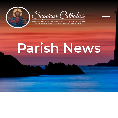
Skip
to
content
Parish News