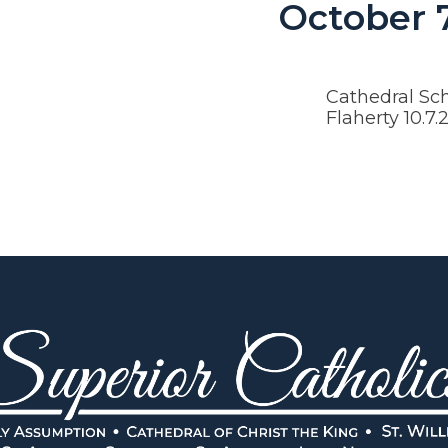
October 
Cathedral Sch
Flaherty 10.7