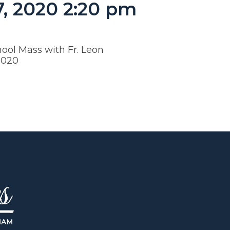
7, 2020 2:20 pm
ool Mass with Fr. Leon
.2020