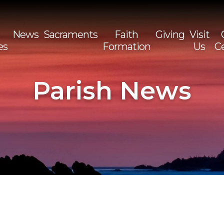
News
Sacraments
Faith
Giving
Visit
es
Formation
Us
C
Sea
for:
Parish News