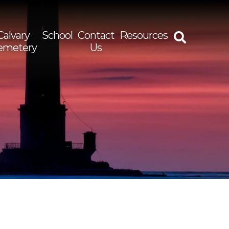
Calvary
School
Contact
Resources
emetery
Us
rch