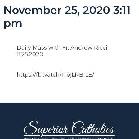
November 25, 2020 3:11
pm
Daily Mass with Fr. Andrew Ricci
11.25.2020
https://fb.watch/1_bjLNB-LE/