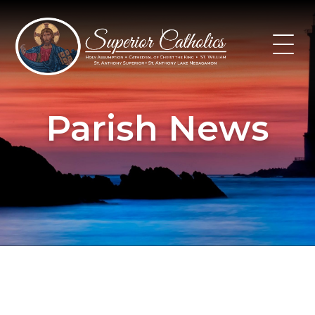
Skip
to
content
Parish News