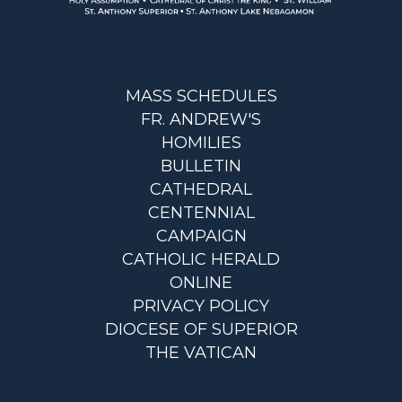
MASS SCHEDULES
FR. ANDREW'S
HOMILIES
BULLETIN
CATHEDRAL
CENTENNIAL
CAMPAIGN
CATHOLIC HERALD
ONLINE
PRIVACY POLICY
DIOCESE OF SUPERIOR
THE VATICAN