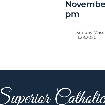
November
pm
Sunday Mass w
11.29.2020