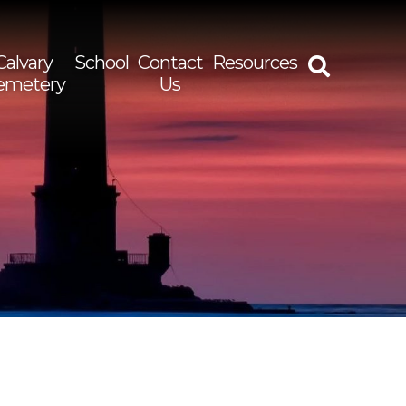
Calvary
School
Contact
Resources
emetery
Us
rch