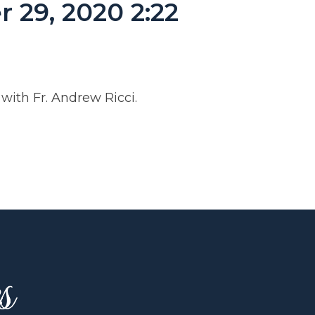
 29, 2020 2:22
ith Fr. Andrew Ricci.