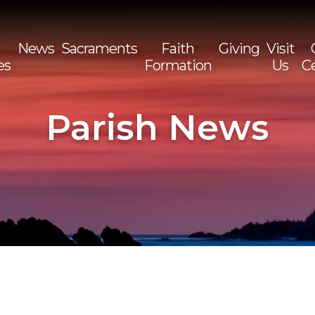
News
Sacraments
Faith
Giving
Visit
es
Formation
Us
C
Sea
for:
Parish News