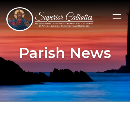
Skip
to
content
Parish News