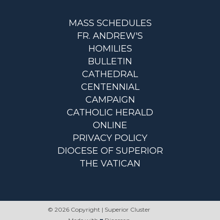
MASS SCHEDULES
FR. ANDREW'S
HOMILIES
BULLETIN
CATHEDRAL
CENTENNIAL
CAMPAIGN
CATHOLIC HERALD
ONLINE
PRIVACY POLICY
DIOCESE OF SUPERIOR
THE VATICAN
© 2026 Copyright | Superior Cluster