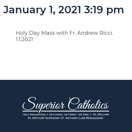
January 1, 2021 3:19 pm
Holy Day Mass with Fr. Andrew Ricci.
1.1.2021