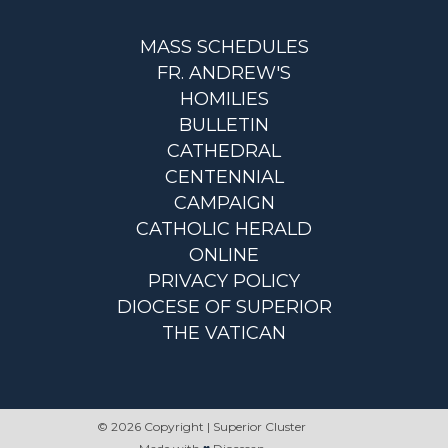
MASS SCHEDULES
FR. ANDREW'S
HOMILIES
BULLETIN
CATHEDRAL
CENTENNIAL
CAMPAIGN
CATHOLIC HERALD
ONLINE
PRIVACY POLICY
DIOCESE OF SUPERIOR
THE VATICAN
© 2026 Copyright | Superior Cluster