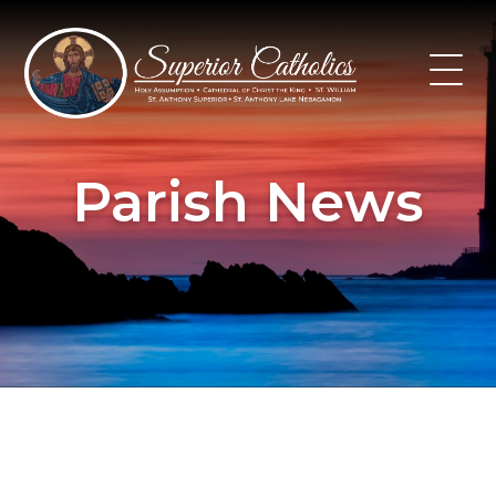
Skip
to
content
Parish News