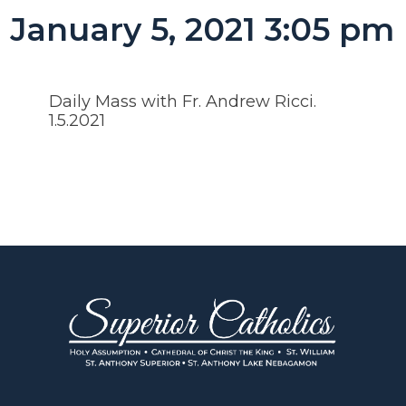
January 5, 2021 3:05 pm
Daily Mass with Fr. Andrew Ricci.
1.5.2021