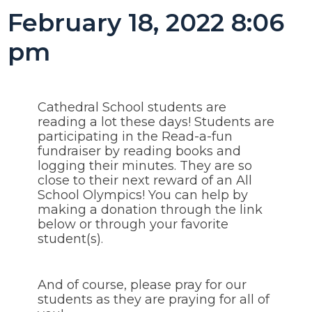
February 18, 2022 8:06
pm
Cathedral School students are
reading a lot these days! Students are
participating in the Read-a-fun
fundraiser by reading books and
logging their minutes. They are so
close to their next reward of an All
School Olympics! You can help by
making a donation through the link
below or through your favorite
student(s).
And of course, please pray for our
students as they are praying for all of