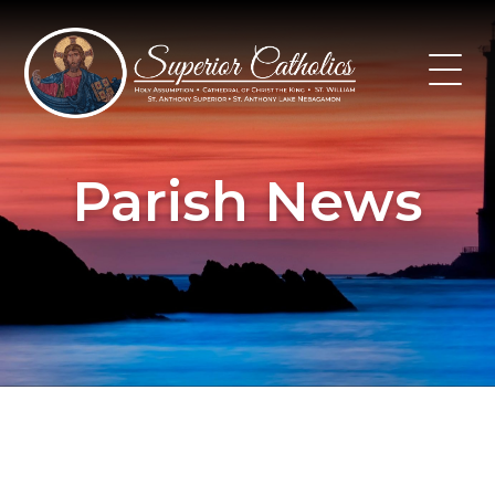
Skip
to
content
Parish News