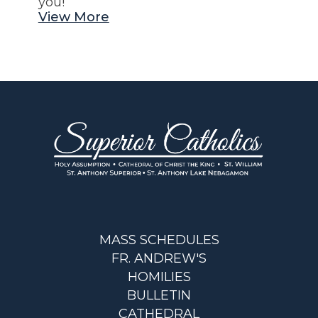
you!
View More
MASS SCHEDULES
FR. ANDREW'S
HOMILIES
BULLETIN
CATHEDRAL