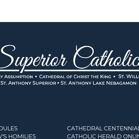
DULES
CATHEDRAL CENTENNIA
'S HOMILIES
CATHOLIC HERALD ONLI