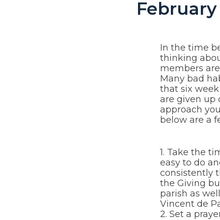
February 
In the time b
thinking abo
members are g
Many bad hab
that six week
are given up 
approach you 
below are a f
1. Take the ti
easy to do an
consistently 
the Giving b
parish as well
Vincent de Pa
2. Set a pray