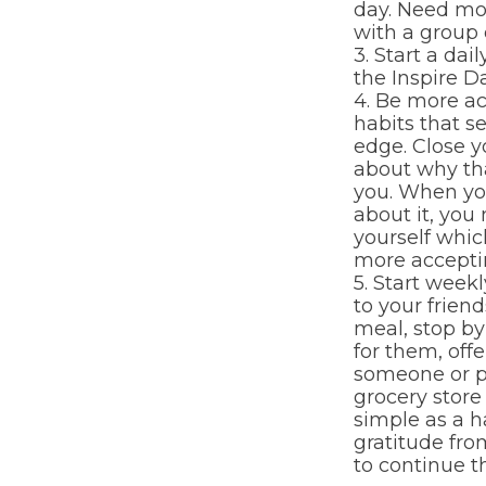
day. Need mo
with a group o
3. Start a dai
the Inspire Da
4. Be more ac
habits that s
edge. Close y
about why th
you. When yo
about it, you
yourself whic
more acceptin
5. Start week
to your friend
meal, stop by 
for them, offe
someone or p
grocery store
simple as a h
gratitude fro
to continue th