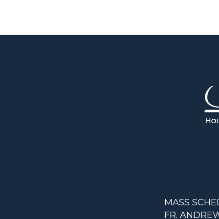
MASS SCHE
FR. ANDREW