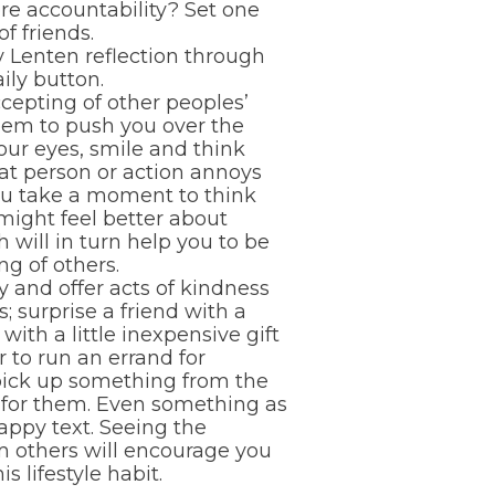
re accountability? Set one
f friends.
ly Lenten reflection through
ily button.
cepting of other peoples’
eem to push you over the
our eyes, smile and think
at person or action annoys
u take a moment to think
 might feel better about
h will in turn help you to be
g of others.
ly and offer acts of kindness
s; surprise a friend with a
with a little inexpensive gift
r to run an errand for
ick up something from the
 for them. Even something as
appy text. Seeing the
m others will encourage you
is lifestyle habit.