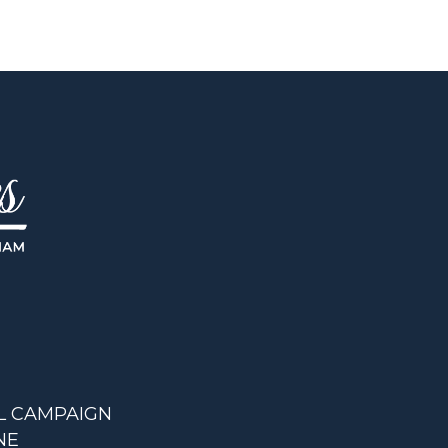
L CAMPAIGN
NE