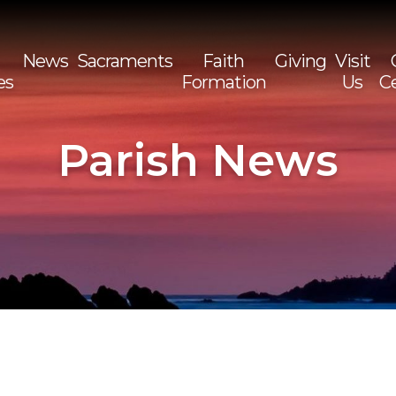
News
Sacraments
Faith
Giving
Visit
es
Formation
Us
C
Sea
for:
Parish News