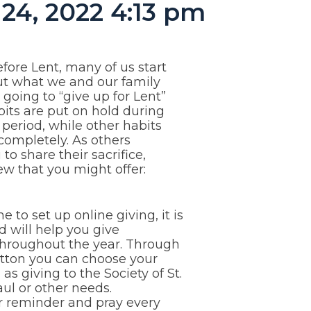
24, 2022 4:13 pm
efore Lent, many of us start
ut what we and our family
oing to “give up for Lent”
its are put on hold during
 period, while other habits
completely. As others
to share their sacrifice,
ew that you might offer:
me to set up online giving, it is
d will help you give
throughout the year. Through
utton you can choose your
 as giving to the Society of St.
ul or other needs.
er reminder and pray every