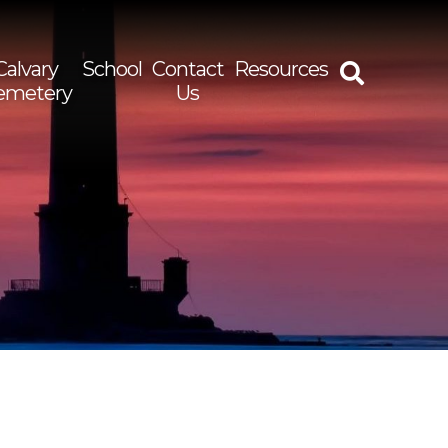
Calvary
School
Contact
Resources
emetery
Us
rch