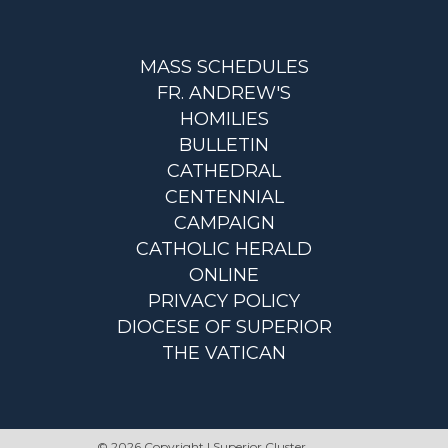
MASS SCHEDULES
FR. ANDREW'S
HOMILIES
BULLETIN
CATHEDRAL
CENTENNIAL
CAMPAIGN
CATHOLIC HERALD
ONLINE
PRIVACY POLICY
DIOCESE OF SUPERIOR
THE VATICAN
© 2026 Copyright | Superior Cluster