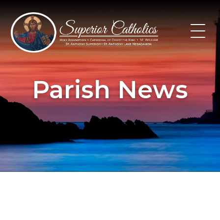
Skip
to
content
Parish News