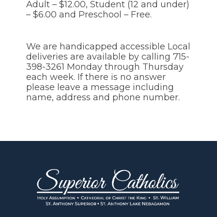
Adult – $12.00, Student (12 and under)
– $6.00 and Preschool – Free.
We are handicapped accessible Local
deliveries are available by calling 715-
398-3261 Monday through Thursday
each week. If there is no answer
please leave a message including
name, address and phone number.