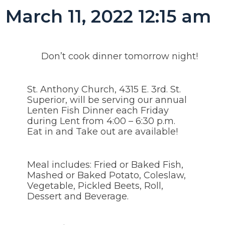
March 11, 2022 12:15 am
Don’t cook dinner tomorrow night!
St. Anthony Church, 4315 E. 3rd. St.
Superior, will be serving our annual
Lenten Fish Dinner each Friday
during Lent from 4:00 – 6:30 p.m.
Eat in and Take out are available!
Meal includes: Fried or Baked Fish,
Mashed or Baked Potato, Coleslaw,
Vegetable, Pickled Beets, Roll,
Dessert and Beverage.