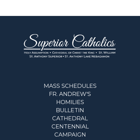
MASS SCHEDULES
FR. ANDREW'S
HOMILIES
BULLETIN
CATHEDRAL
CENTENNIAL
CAMPAIGN