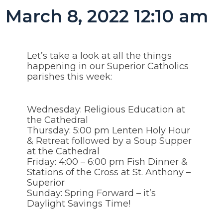
March 8, 2022 12:10 am
Let’s take a look at all the things
happening in our Superior Catholics
parishes this week:
Wednesday: Religious Education at
the Cathedral
Thursday: 5:00 pm Lenten Holy Hour
& Retreat followed by a Soup Supper
at the Cathedral
Friday: 4:00 – 6:00 pm Fish Dinner &
Stations of the Cross at St. Anthony –
Superior
Sunday: Spring Forward – it’s
Daylight Savings Time!