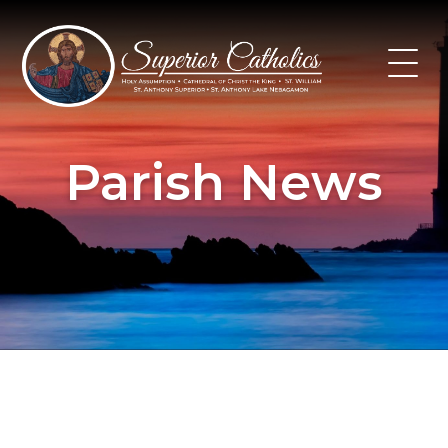
Skip
to
content
Parish News