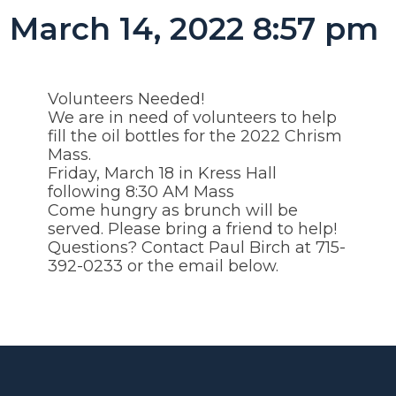
March 14, 2022 8:57 pm
Volunteers Needed!
We are in need of volunteers to help
fill the oil bottles for the 2022 Chrism
Mass.
Friday, March 18 in Kress Hall
following 8:30 AM Mass
Come hungry as brunch will be
served. Please bring a friend to help!
Questions? Contact Paul Birch at 715-
392-0233 or the email below.