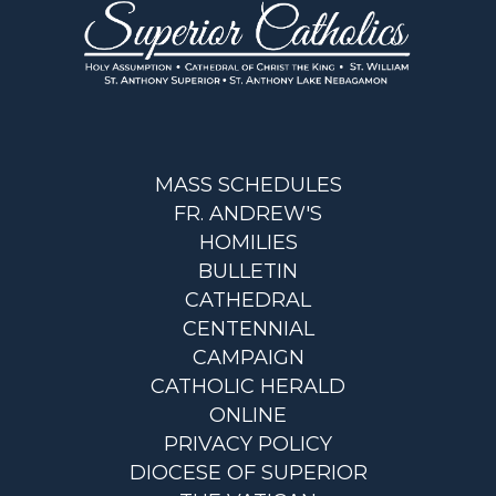
MASS SCHEDULES
FR. ANDREW'S
HOMILIES
BULLETIN
CATHEDRAL
CENTENNIAL
CAMPAIGN
CATHOLIC HERALD
ONLINE
PRIVACY POLICY
DIOCESE OF SUPERIOR