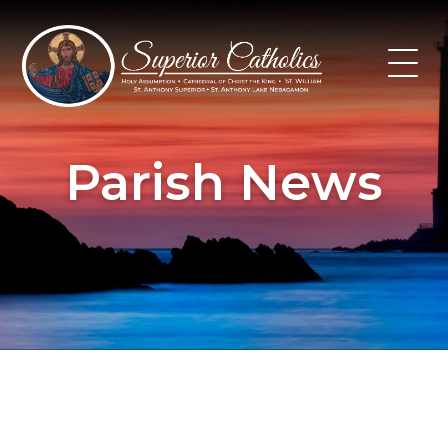
Skip
to
content
Parish News