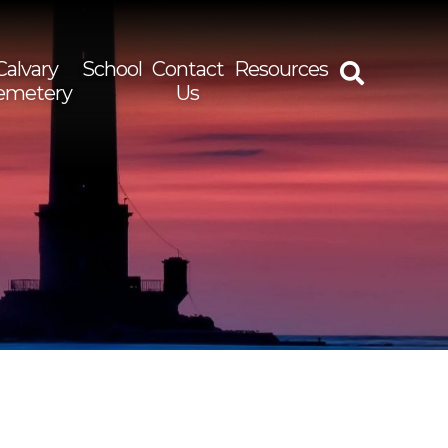
Calvary
School
Contact
Resources
emetery
Us
rch