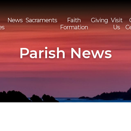
News
Sacraments
Faith
Giving
Visit
es
Formation
Us
C
Sea
for:
Parish News