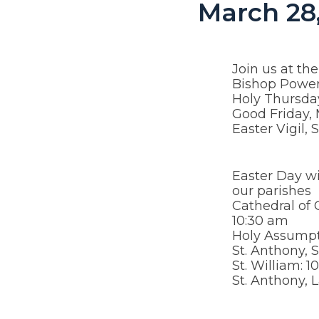
March 28,
Join us at th
Bishop Power
Holy Thursda
Good Friday,
Easter Vigil,
Easter Day wi
our parishes
Cathedral of 
10:30 am
Holy Assumpt
St. Anthony, 
St. William: 
St. Anthony,