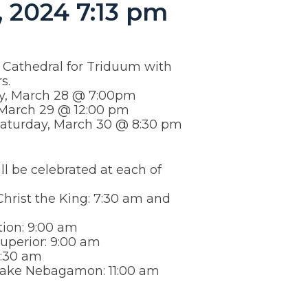
 2024 7:13 pm
e Cathedral for Triduum with
s.
y, March 28 @ 7:00pm
 March 29 @ 12:00 pm
 Saturday, March 30 @ 8:30 pm
ll be celebrated at each of
Christ the King: 7:30 am and
ion: 9:00 am
Superior: 9:00 am
10:30 am
 Lake Nebagamon: 11:00 am