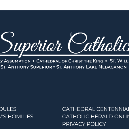
DULES
CATHEDRAL CENTENNIA
'S HOMILIES
CATHOLIC HERALD ONLI
PRIVACY POLICY