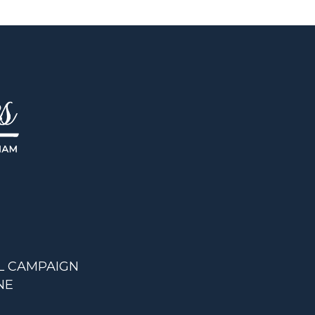
L CAMPAIGN
NE