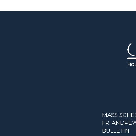
MASS SCHE
FR. ANDREW
BULLETIN