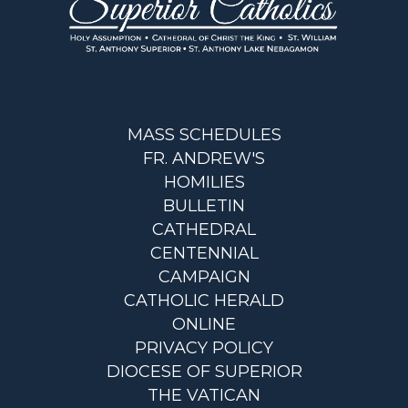
MASS SCHEDULES
FR. ANDREW'S
HOMILIES
BULLETIN
CATHEDRAL
CENTENNIAL
CAMPAIGN
CATHOLIC HERALD
ONLINE
PRIVACY POLICY
DIOCESE OF SUPERIOR
THE VATICAN