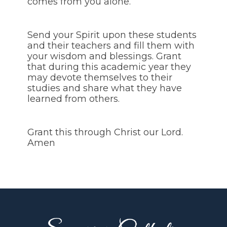
comes from you alone.
Send your Spirit upon these students
and their teachers and fill them with
your wisdom and blessings. Grant
that during this academic year they
may devote themselves to their
studies and share what they have
learned from others.
Grant this through Christ our Lord.
Amen