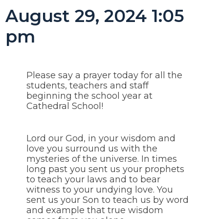
August 29, 2024 1:05
pm
Please say a prayer today for all the
students, teachers and staff
beginning the school year at
Cathedral School!
Lord our God, in your wisdom and
love you surround us with the
mysteries of the universe. In times
long past you sent us your prophets
to teach your laws and to bear
witness to your undying love. You
sent us your Son to teach us by word
and example that true wisdom