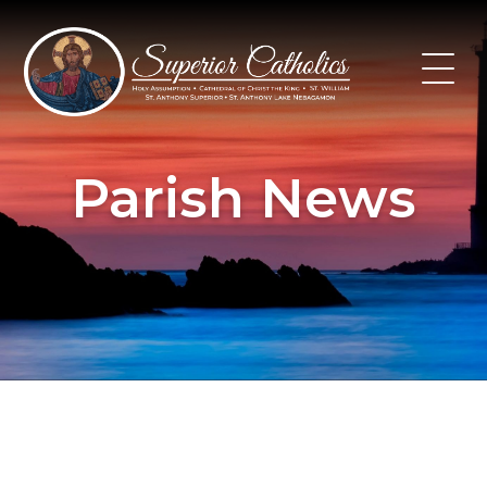
Skip
to
content
Parish News