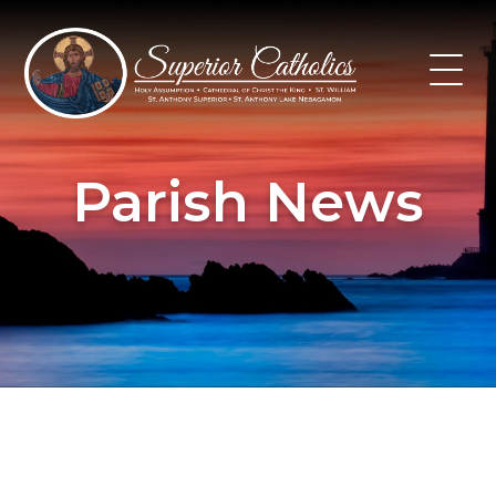
Skip
to
content
Parish News