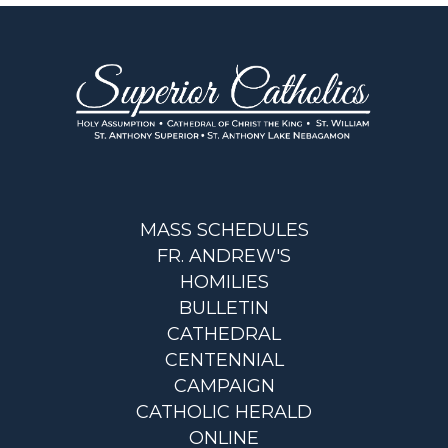
MASS SCHEDULES
FR. ANDREW'S
HOMILIES
BULLETIN
CATHEDRAL
CENTENNIAL
CAMPAIGN
CATHOLIC HERALD
ONLINE