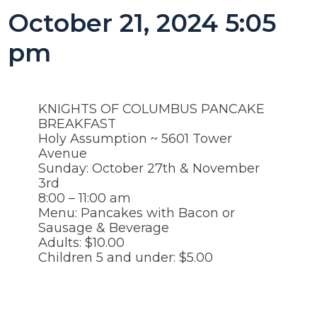
October 21, 2024 5:05
pm
KNIGHTS OF COLUMBUS PANCAKE
BREAKFAST
Holy Assumption ~ 5601 Tower
Avenue
Sunday: October 27th & November
3rd
8:00 – 11:00 am
Menu: Pancakes with Bacon or
Sausage & Beverage
Adults: $10.00
Children 5 and under: $5.00