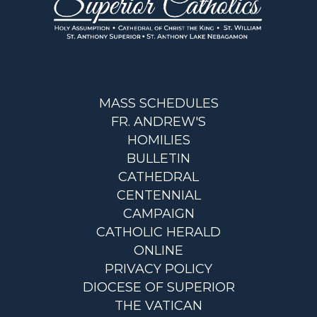
MASS SCHEDULES
FR. ANDREW'S
HOMILIES
BULLETIN
CATHEDRAL
CENTENNIAL
CAMPAIGN
CATHOLIC HERALD
ONLINE
PRIVACY POLICY
DIOCESE OF SUPERIOR
THE VATICAN