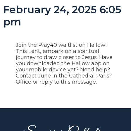
February 24, 2025 6:05
pm
Join the Pray40 waitlist on Hallow!
This Lent, embark on a spiritual
journey to draw closer to Jesus. Have
you downloaded the Hallow app on
your mobile device yet? Need help?
Contact June in the Cathedral Parish
Office or reply to this message.