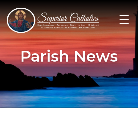
Skip
to
content
Parish News