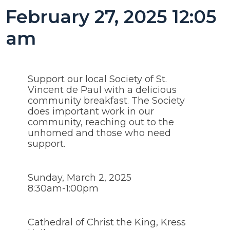
February 27, 2025 12:05
am
Support our local Society of St.
Vincent de Paul with a delicious
community breakfast. The Society
does important work in our
community, reaching out to the
unhomed and those who need
support.
Sunday, March 2, 2025
8:30am-1:00pm
Cathedral of Christ the King, Kress