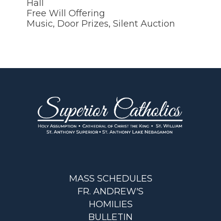
Hall
Free Will Offering
Music, Door Prizes, Silent Auction
MASS SCHEDULES
FR. ANDREW'S
HOMILIES
BULLETIN