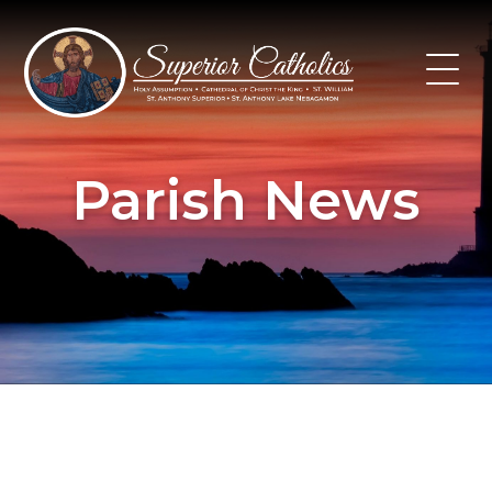
Skip
to
content
Parish News