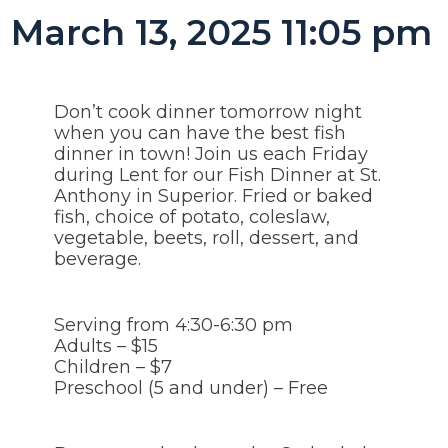
March 13, 2025 11:05 pm
Don’t cook dinner tomorrow night
when you can have the best fish
dinner in town! Join us each Friday
during Lent for our Fish Dinner at St.
Anthony in Superior. Fried or baked
fish, choice of potato, coleslaw,
vegetable, beets, roll, dessert, and
beverage.
Serving from 4:30-6:30 pm
Adults – $15
Children – $7
Preschool (5 and under) – Free