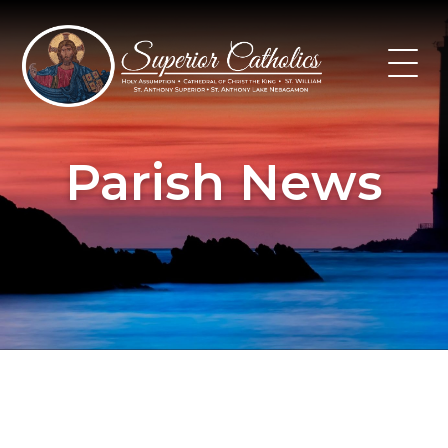
Skip
to
content
Parish News