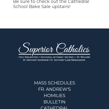
Be sure to check out the Cathedral
School Bake Sale upstairs!
MASS SCHEDULES
FR. ANDREW'S
HOMILIES
BULLETIN
CATHEDRAL