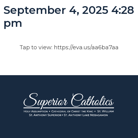
September 4, 2025 4:28
pm
Tap to view: https://eva.us/aa6ba7aa