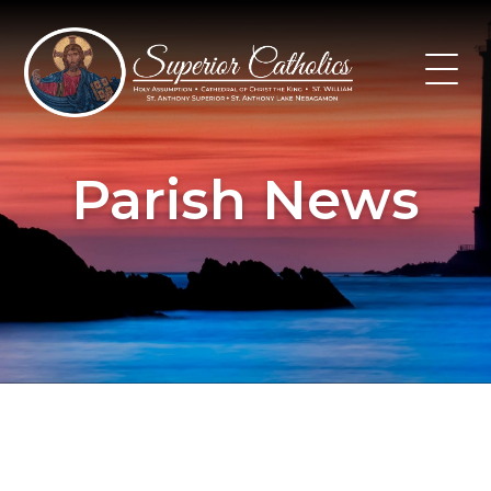
Skip
to
content
Parish News