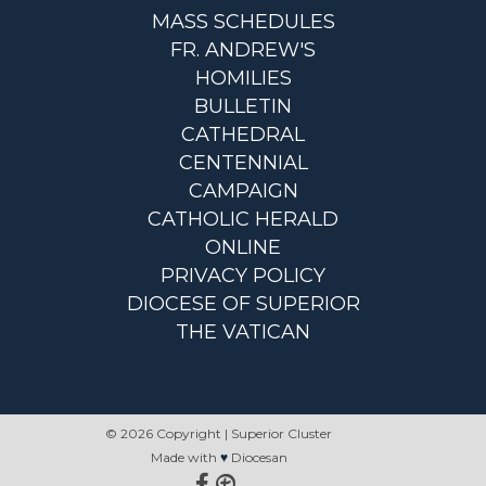
MASS SCHEDULES
FR. ANDREW'S
HOMILIES
BULLETIN
CATHEDRAL
CENTENNIAL
CAMPAIGN
CATHOLIC HERALD
ONLINE
PRIVACY POLICY
DIOCESE OF SUPERIOR
THE VATICAN
© 2026 Copyright | Superior Cluster
Made with
♥
Diocesan