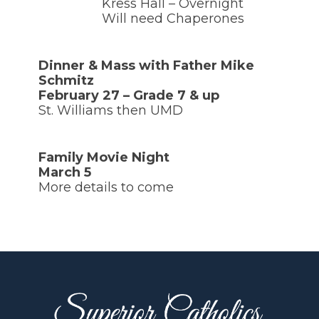
Kress Hall – Overnight
Will need Chaperones
Dinner & Mass with Father Mike
Schmitz
February 27 – Grade 7 & up
St. Williams then UMD
Family Movie Night
March 5
More details to come