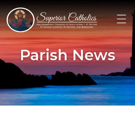
Skip
to
content
Parish News