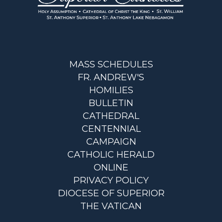
MASS SCHEDULES
FR. ANDREW'S
HOMILIES
BULLETIN
CATHEDRAL
CENTENNIAL
CAMPAIGN
CATHOLIC HERALD
ONLINE
PRIVACY POLICY
DIOCESE OF SUPERIOR
THE VATICAN