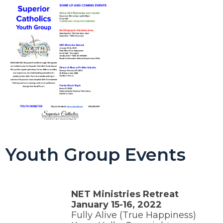
Youth Group Events
NET Ministries Retreat
January 15-16, 2022
Fully Alive (True Happiness)