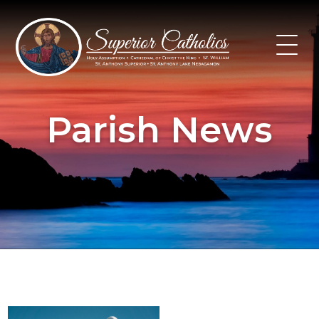
Skip
to
content
Parish News