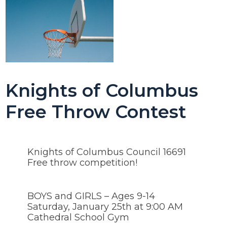
Knights of Columbus
Free Throw Contest
Knights of Columbus Council 16691
Free throw competition!
BOYS and GIRLS – Ages 9-14
Saturday, January 25th at 9:00 AM
Cathedral School Gym