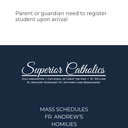
Parent or guardian need to register
student upon arrival
MASS SCHEDULES
FR. ANDREW'S
HOMILIES