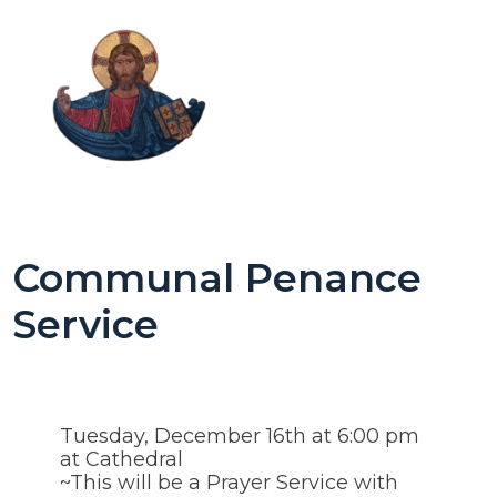
Communal Penance
Service
Tuesday, December 16th at 6:00 pm
at Cathedral
~This will be a Prayer Service with