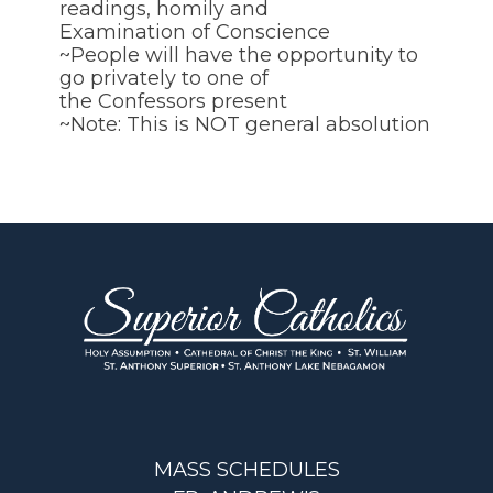
readings, homily and
Examination of Conscience
~People will have the opportunity to
go privately to one of
the Confessors present
~Note: This is NOT general absolution
MASS SCHEDULES