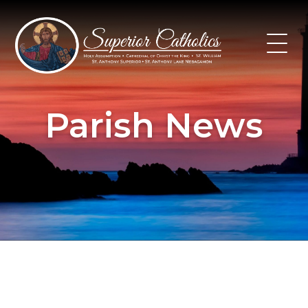
Skip
to
content
Parish News